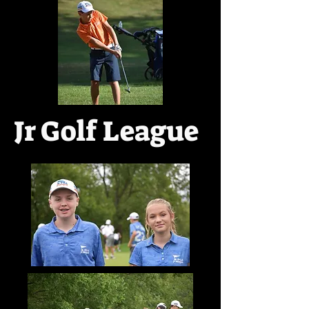
Jr Golf League