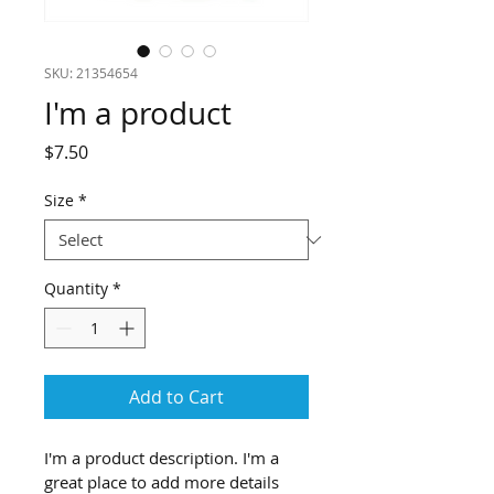
SKU: 21354654
I'm a product
Price
$7.50
Size
*
Quantity
*
Add to Cart
I'm a product description. I'm a 
great place to add more details 