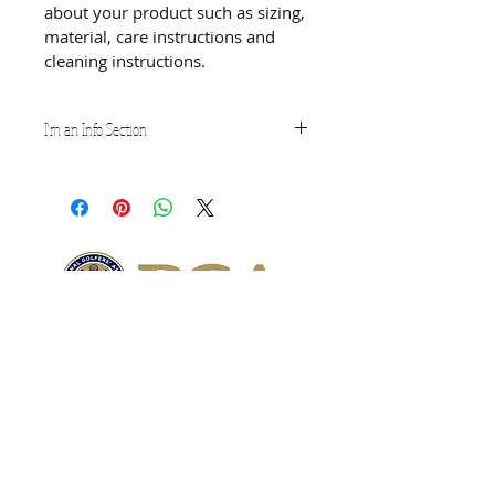
about your product such as sizing, 
material, care instructions and 
cleaning instructions.
I'm an Info Section
I'm an info section. This is a great 
way to share information like 
"Return Policy" and "Care 
Instructions" with your buyers.
Subscribe for Updates
Subscribe Now